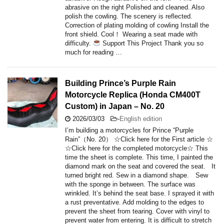
abrasive on the right Polished and cleaned. Also
polish the cowling. The scenery is reflected.
Correction of plating molding of cowling Install the
front shield. Cool！ Wearing a seat made with
difficulty.
Support This Project Thank you so
much for reading …
Building Prince’s Purple Rain
Motorcycle Replica (Honda CM400T
Custom) in Japan – No. 20
2026/03/03
-
English edition
I’m building a motorcycles for Prince “Purple
Rain”（No. 20） ☆Click here for the First article ☆
☆Click here for the completed motorcycle☆ This
time the sheet is complete. This time, I painted the
diamond mark on the seat and covered the seat. It
turned bright red. Sew in a diamond shape. Sew
with the sponge in between. The surface was
wrinkled. It’s behind the seat base. I sprayed it with
a rust preventative. Add molding to the edges to
prevent the sheet from tearing. Cover with vinyl to
prevent water from entering. It is difficult to stretch