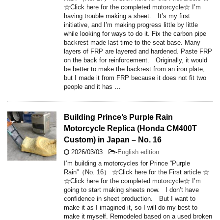
☆Click here for the completed motorcycle☆ I’m
having trouble making a sheet. It’s my first
initiative, and I’m making progress little by little
while looking for ways to do it. Fix the carbon pipe
backrest made last time to the seat base. Many
layers of FRP are layered and hardened. Paste FRP
on the back for reinforcement. Originally, it would
be better to make the backrest from an iron plate,
but I made it from FRP because it does not fit two
people and it has …
Building Prince’s Purple Rain
Motorcycle Replica (Honda CM400T
Custom) in Japan – No. 16
2026/03/03
-
English edition
I’m building a motorcycles for Prince “Purple
Rain”（No. 16） ☆Click here for the First article ☆
☆Click here for the completed motorcycle☆ I’m
going to start making sheets now. I don’t have
confidence in sheet production. But I want to
make it as I imagined it, so I will do my best to
make it myself. Remodeled based on a used broken