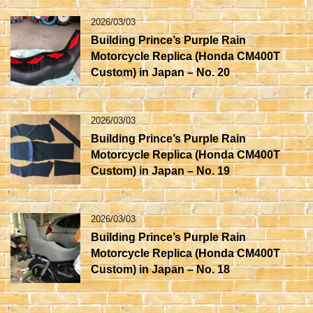
2026/03/03
Building Prince’s Purple Rain
Motorcycle Replica (Honda CM400T
Custom) in Japan – No. 20
2026/03/03
Building Prince’s Purple Rain
Motorcycle Replica (Honda CM400T
Custom) in Japan – No. 19
2026/03/03
Building Prince’s Purple Rain
Motorcycle Replica (Honda CM400T
Custom) in Japan – No. 18