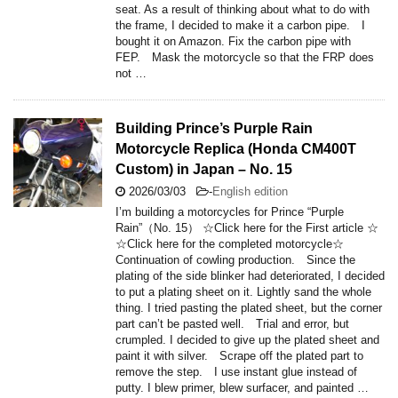
seat. As a result of thinking about what to do with
the frame, I decided to make it a carbon pipe. I
bought it on Amazon. Fix the carbon pipe with
FEP. Mask the motorcycle so that the FRP does
not …
Building Prince’s Purple Rain
Motorcycle Replica (Honda CM400T
Custom) in Japan – No. 15
2026/03/03
-
English edition
I’m building a motorcycles for Prince “Purple
Rain”（No. 15） ☆Click here for the First article ☆
☆Click here for the completed motorcycle☆
Continuation of cowling production. Since the
plating of the side blinker had deteriorated, I decided
to put a plating sheet on it. Lightly sand the whole
thing. I tried pasting the plated sheet, but the corner
part can’t be pasted well. Trial and error, but
crumpled. I decided to give up the plated sheet and
paint it with silver. Scrape off the plated part to
remove the step. I use instant glue instead of
putty. I blew primer, blew surfacer, and painted …