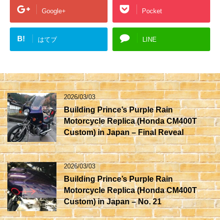
Google+
Pocket
B!
はてブ
LINE
2026/03/03
Building Prince’s Purple Rain
Motorcycle Replica (Honda CM400T
Custom) in Japan – Final Reveal
2026/03/03
Building Prince’s Purple Rain
Motorcycle Replica (Honda CM400T
Custom) in Japan – No. 21