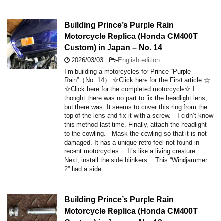
Building Prince’s Purple Rain
Motorcycle Replica (Honda CM400T
Custom) in Japan – No. 14
2026/03/03
-
English edition
I’m building a motorcycles for Prince “Purple
Rain”（No. 14） ☆Click here for the First article ☆
☆Click here for the completed motorcycle☆ I
thought there was no part to fix the headlight lens,
but there was. It seems to cover this ring from the
top of the lens and fix it with a screw. I didn’t know
this method last time. Finally, attach the headlight
to the cowling. Mask the cowling so that it is not
damaged. It has a unique retro feel not found in
recent motorcycles. It’s like a living creature.
Next, install the side blinkers. This “Windjammer
2” had a side …
Building Prince’s Purple Rain
Motorcycle Replica (Honda CM400T