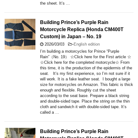
the sheet. It’s …
Building Prince’s Purple Rain
Motorcycle Replica (Honda CM400T
Custom) in Japan – No. 19
2026/03/03
-
English edition
I’m building a motorcycles for Prince “Purple
Rain”（No. 19） ☆Click here for the First article ☆
☆Click here for the completed motorcycle☆ From
this time, it is the production of the epidermis of the
seat. It’s my first experience, so I’m not sure if it
will work. It is a fake leather seat. I bought a large
size for motorcycles on Amazon. This fabric is thick
enough and flexible. Roughly cut the sheet
according to the seat base. Prepare a black string
and double-sided tape. Place the string on the thin
cloth and sandwich it with double-sided tape. It’s
called a …
Building Prince’s Purple Rain