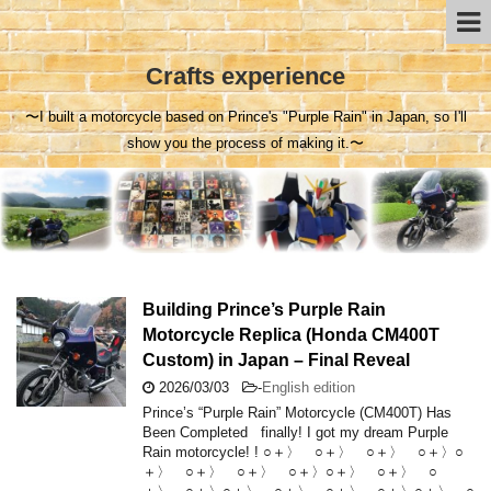
Crafts experience
〜I built a motorcycle based on Prince's "Purple Rain" in Japan, so I'll
show you the process of making it.〜
Building Prince’s Purple Rain
Motorcycle Replica (Honda CM400T
Custom) in Japan – Final Reveal
2026/03/03
-
English edition
Prince’s “Purple Rain” Motorcycle (CM400T) Has
Been Completed finally! I got my dream Purple
Rain motorcycle! ! ○＋〉 ○＋〉 ○＋〉 ○＋〉○
＋〉 ○＋〉 ○＋〉 ○＋〉○＋〉 ○＋〉 ○