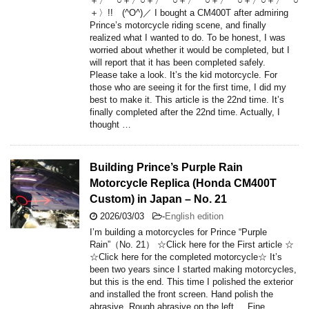
＋〉 ○＋〉○＋〉 ○＋〉 ○＋〉 ○＋〉○＋〉 ○
＋〉!! (^O^)／ I bought a CM400T after admiring
Prince’s motorcycle riding scene, and finally
realized what I wanted to do. To be honest, I was
worried about whether it would be completed, but I
will report that it has been completed safely.
Please take a look. It’s the kid motorcycle. For
those who are seeing it for the first time, I did my
best to make it. This article is the 22nd time. It’s
finally completed after the 22nd time. Actually, I
thought …
Building Prince’s Purple Rain
Motorcycle Replica (Honda CM400T
Custom) in Japan – No. 21
2026/03/03
-
English edition
I’m building a motorcycles for Prince “Purple
Rain”（No. 21） ☆Click here for the First article ☆
☆Click here for the completed motorcycle☆ It’s
been two years since I started making motorcycles,
but this is the end. This time I polished the exterior
and installed the front screen. Hand polish the
abrasive. Rough abrasive on the left. Fine