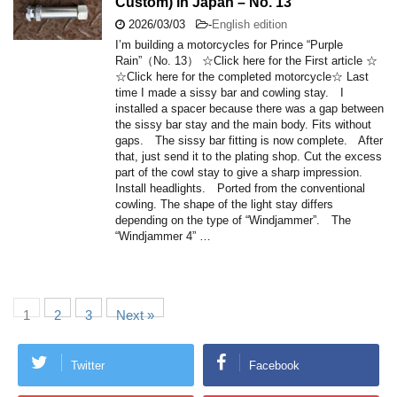
Custom) in Japan – No. 13
2026/03/03
-
English edition
I’m building a motorcycles for Prince “Purple
Rain”（No. 13） ☆Click here for the First article ☆
☆Click here for the completed motorcycle☆ Last
time I made a sissy bar and cowling stay. I
installed a spacer because there was a gap between
the sissy bar stay and the main body. Fits without
gaps. The sissy bar fitting is now complete. After
that, just send it to the plating shop. Cut the excess
part of the cowl stay to give a sharp impression.
Install headlights. Ported from the conventional
cowling. The shape of the light stay differs
depending on the type of “Windjammer”. The
“Windjammer 4” …
1
2
3
Next »
Twitter
Facebook