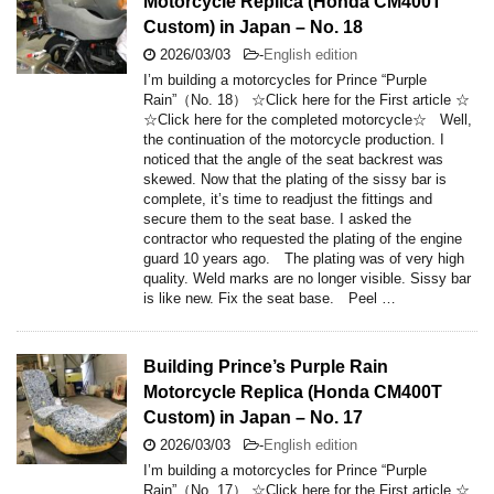
Motorcycle Replica (Honda CM400T
Custom) in Japan – No. 18
2026/03/03
-
English edition
I’m building a motorcycles for Prince “Purple
Rain”（No. 18） ☆Click here for the First article ☆
☆Click here for the completed motorcycle☆ Well,
the continuation of the motorcycle production. I
noticed that the angle of the seat backrest was
skewed. Now that the plating of the sissy bar is
complete, it’s time to readjust the fittings and
secure them to the seat base. I asked the
contractor who requested the plating of the engine
guard 10 years ago. The plating was of very high
quality. Weld marks are no longer visible. Sissy bar
is like new. Fix the seat base. Peel …
Building Prince’s Purple Rain
Motorcycle Replica (Honda CM400T
Custom) in Japan – No. 17
2026/03/03
-
English edition
I’m building a motorcycles for Prince “Purple
Rain”（No. 17） ☆Click here for the First article ☆