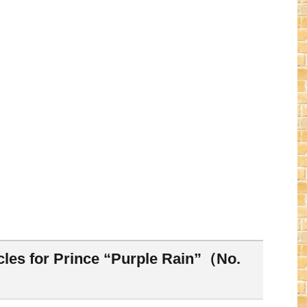
cles for Prince “Purple Rain”（No.