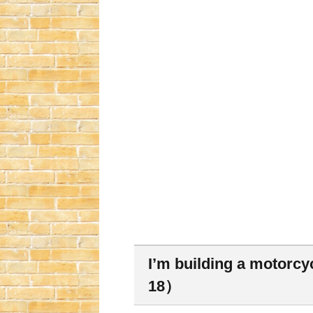
I’m building a motorcy
18）