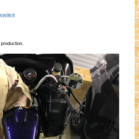
rcycle☆
 production.