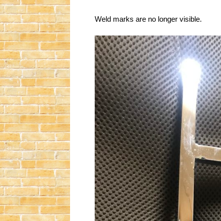
Weld marks are no longer visible.