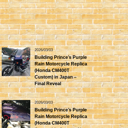
2026/03/03
Building Prince’s Purple
Rain Motorcycle Replica
(Honda CM400T
Custom) in Japan –
Final Reveal
2026/03/03
Building Prince’s Purple
Rain Motorcycle Replica
(Honda CM400T