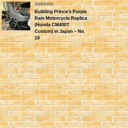
2026/03/03
Building Prince’s Purple
Rain Motorcycle Replica
(Honda CM400T
Custom) in Japan – No.
18