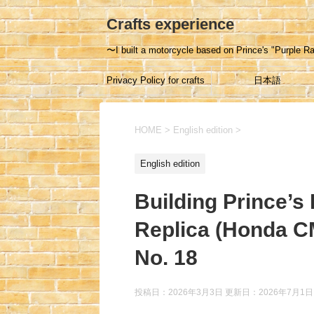
Crafts experience
〜I built a motorcycle based on Prince's "Purple Ra
Privacy Policy for crafts
日本語
experience
HOME
>
English edition
>
English edition
Building Prince’s
Replica (Honda C
No. 18
投稿日：2026年3月3日 更新日：
2026年7月1日