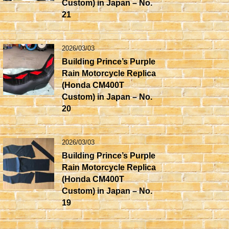
Custom) in Japan – No.
21
2026/03/03
Building Prince’s Purple
Rain Motorcycle Replica
(Honda CM400T
Custom) in Japan – No.
20
2026/03/03
Building Prince’s Purple
Rain Motorcycle Replica
(Honda CM400T
Custom) in Japan – No.
19