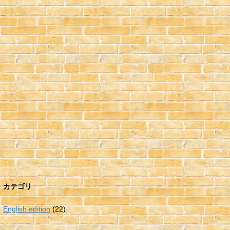
カテゴリ
English edition
(22)