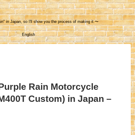
in" in Japan, so I'll show you the process of making it.〜
English
 Purple Rain Motorcycle
M400T Custom) in Japan –