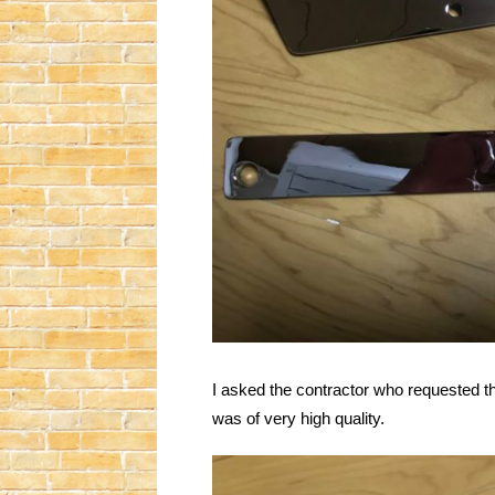
I asked the contractor who requested t
was of very high quality.