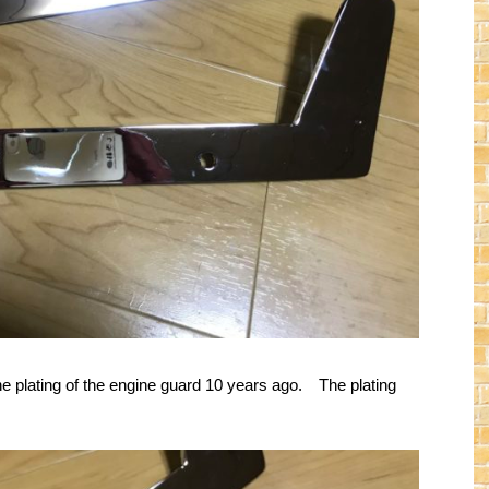
he plating of the engine guard 10 years ago. The plating