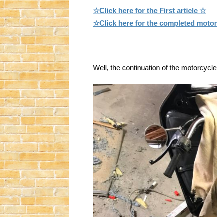
☆Click here for the First article ☆
☆Click here for the completed moto
Well, the continuation of the motorcycle