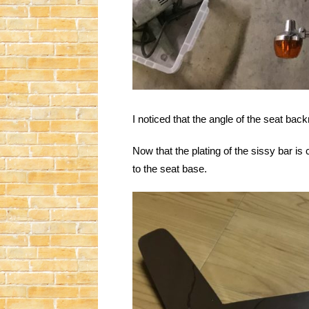
I noticed that the angle of the seat ba
Now that the plating of the sissy bar is 
to the seat base.