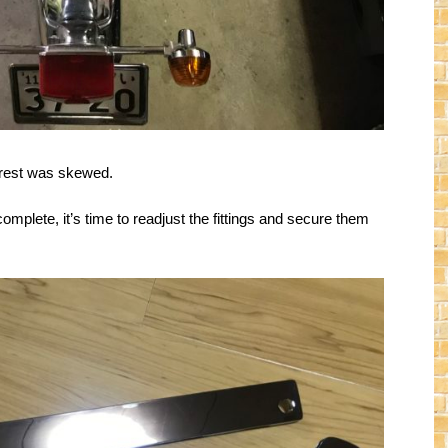
ckrest was skewed.
complete, it’s time to readjust the fittings and secure them