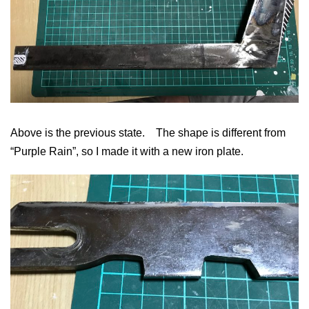
Above is the previous state. The shape is different from
“Purple Rain”, so I made it with a new iron plate.