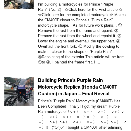
I’m building a motorcycles for Prince “Purple
Rain”（No. 2） ☆Click here for the First article ☆
☆Click here for the completed motorcycle☆ Makes
the CM400T closer to Prince’s “Purple Rain”
motorcycle shape. As for future work plans… ①
Remove the rust from the frame and repaint. ②
Remove the rust from the wheel and repaint it. ③
Lower the engine and overhaul the upper part. ④
Overhaul the front fork. ⑤ Modify the cowling to
make it closer to the shape of “Purple Rain”.
⑥Repainting of the exterior This article will be from
①to ④. I painted the frame first. I …
Building Prince’s Purple Rain
Motorcycle Replica (Honda CM400T
Custom) in Japan – Final Reveal
Prince’s “Purple Rain” Motorcycle (CM400T) Has
Been Completed finally! I got my dream Purple
Rain motorcycle! ! ○＋〉 ○＋〉 ○＋〉 ○＋〉○
＋〉 ○＋〉 ○＋〉 ○＋〉○＋〉 ○＋〉 ○
＋〉 ○＋〉○＋〉 ○＋〉 ○＋〉 ○＋〉○＋〉 ○
＋〉!! (^O^)／ I bought a CM400T after admiring