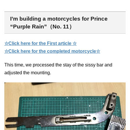
I’m building a motorcycles for Prince
“Purple Rain”（No. 11）
☆Click here for the First article ☆
☆Click here for the completed motorcycle☆
This time, we processed the stay of the sissy bar and
adjusted the mounting.