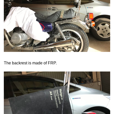
The backrest is made of FRP.