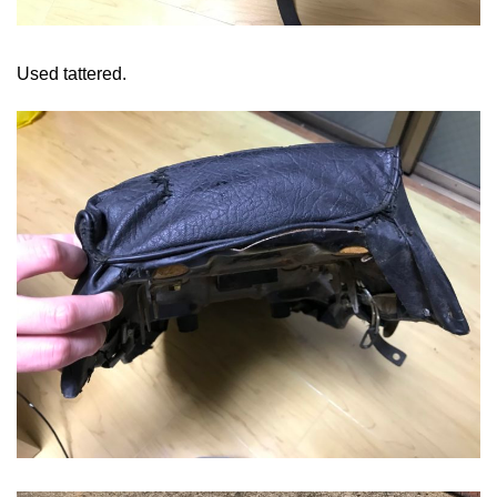
Used tattered.