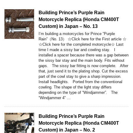
Building Prince’s Purple Rain
Motorcycle Replica (Honda CM400T
Custom) in Japan – No. 13
I’m building a motorcycles for Prince “Purple
Rain”（No. 13） ☆Click here for the First article ☆
☆Click here for the completed motorcycle☆ Last
time I made a sissy bar and cowling stay. I
installed a spacer because there was a gap between
the sissy bar stay and the main body. Fits without
gaps. The sissy bar fitting is now complete. After
that, just send it to the plating shop. Cut the excess
part of the cowl stay to give a sharp impression.
Install headlights. Ported from the conventional
cowling. The shape of the light stay differs
depending on the type of “Windjammer”. The
“Windjammer 4” …
Building Prince’s Purple Rain
Motorcycle Replica (Honda CM400T
Custom) in Japan – No. 2