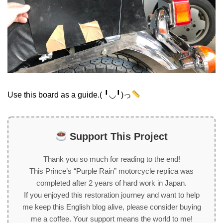
Use this board as a guide.( ╹◡╹)っ
Support This Project
Thank you so much for reading to the end!
This Prince’s “Purple Rain” motorcycle replica was
completed after 2 years of hard work in Japan.
If you enjoyed this restoration journey and want to help
me keep this English blog alive, please consider buying
me a coffee. Your support means the world to me!