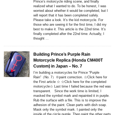
Prince’s motorcycle riding scene, and finally
realized what I wanted to do. To be honest, I was
worried about whether it would be completed, but I
will report that it has been completed safely.
Please take a look. It’s the kid motorcycle. For
those who are seeing it for the first time, I did my
best to make it. This article is the 22nd time. It’s
finally completed after the 22nd time. Actually, I
thought …
Building Prince’s Purple Rain
Motorcycle Replica (Honda CM400T
Custom) in Japan – No. 7
I’m building a motorcycles for Prince “Purple
Rain”（No. 7）※paint correction. ☆Click here for
the First article ☆ ☆Click here for the completed
motorcycle☆ Last time I failed because the red was
transparent. Since the work time is limited, I
masked the symbol mark and repainted it in purple.
Rub the surface with a file. This is to improve the
adhesion of the paint. Clean parts with dish soap.
Mask only the symbol mark. I painted only the
inside of the circle purple. Then paint the other parts