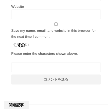
Website
Save my name, email, and website in this browser for
the next time I comment.
Please enter the characters shown above.
関連記事