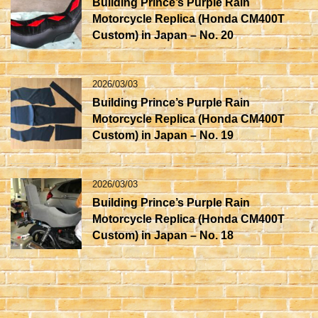
Building Prince’s Purple Rain
Motorcycle Replica (Honda CM400T
Custom) in Japan – No. 20
2026/03/03
Building Prince’s Purple Rain
Motorcycle Replica (Honda CM400T
Custom) in Japan – No. 19
2026/03/03
Building Prince’s Purple Rain
Motorcycle Replica (Honda CM400T
Custom) in Japan – No. 18