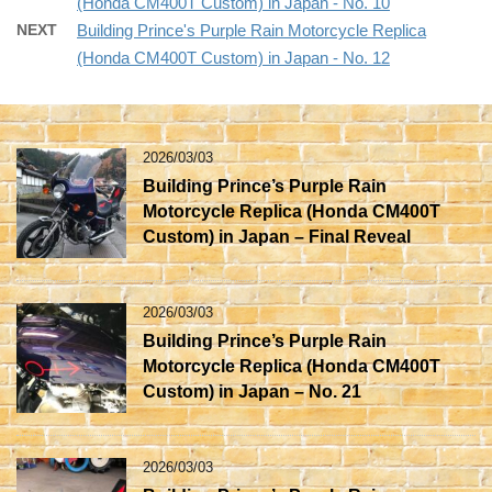
(Honda CM400T Custom) in Japan - No. 10
NEXT
Building Prince's Purple Rain Motorcycle Replica
(Honda CM400T Custom) in Japan - No. 12
2026/03/03
Building Prince’s Purple Rain
Motorcycle Replica (Honda CM400T
Custom) in Japan – Final Reveal
2026/03/03
Building Prince’s Purple Rain
Motorcycle Replica (Honda CM400T
Custom) in Japan – No. 21
2026/03/03