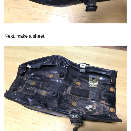
Next, make a sheet.