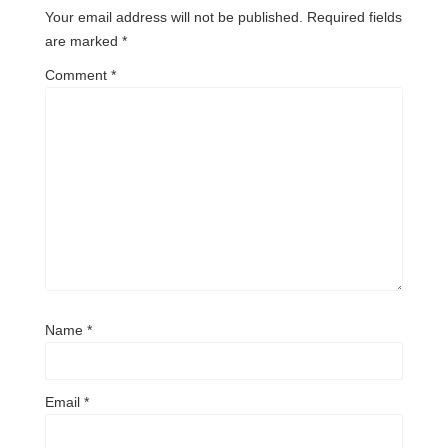
Your email address will not be published.
Required fields
are marked
*
Comment
*
Name
*
Email
*