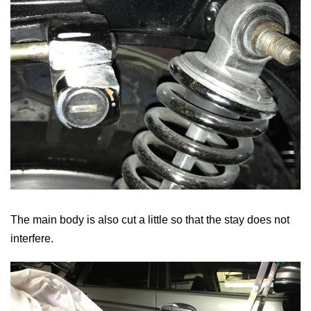
The main body is also cut a little so that the stay does not
interfere.