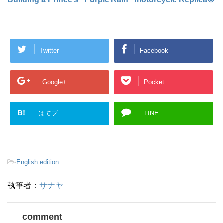
Twitter
Facebook
Google+
Pocket
B!
はてブ
LINE
-
English edition
執筆者：
サナヤ
comment