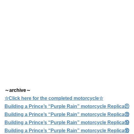
～archive～
☆Click here for the completed motorcycle☆
Building a Prince’s “Purple Rain” motorcycle Replica㉑
Building a Prince’s “Purple Rain” motorcycle Replica⑳
Building a Prince’s “Purple Rain” motorcycle Replica⑲
Building a Prince’s “Purple Rain” motorcycle Replica⑱