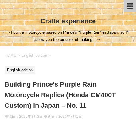
Crafts experience
〜I built a motorcycle based on Prince's "Purple Rain" in Japan, so I'll
show you the process of making it.〜
HOME
>
English edition
>
English edition
Building Prince’s Purple Rain
Motorcycle Replica (Honda CM400T
Custom) in Japan – No. 11
投稿日：2026年3月3日 更新日：
2026年7月1日