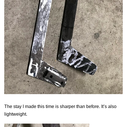
The stay I made this time is sharper than before. It’s also
lightweight.