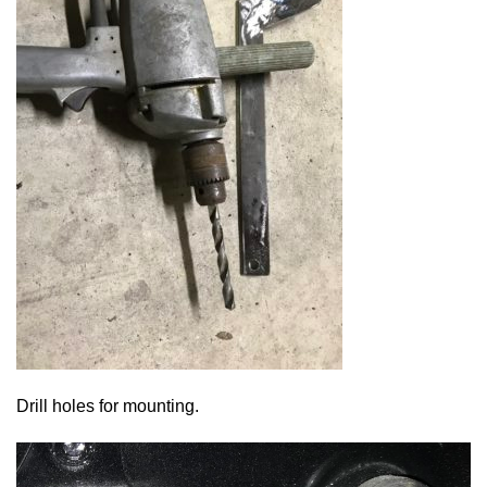
Drill holes for mounting.