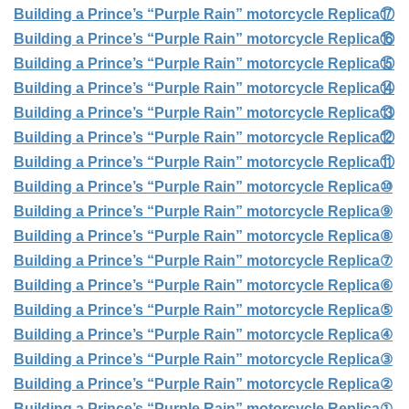
Building a Prince’s “Purple Rain” motorcycle Replica⑰
Building a Prince’s “Purple Rain” motorcycle Replica⑯
Building a Prince’s “Purple Rain” motorcycle Replica⑮
Building a Prince’s “Purple Rain” motorcycle Replica⑭
Building a Prince’s “Purple Rain” motorcycle Replica⑬
Building a Prince’s “Purple Rain” motorcycle Replica⑫
Building a Prince’s “Purple Rain” motorcycle Replica⑪
Building a Prince’s “Purple Rain” motorcycle Replica⑩
Building a Prince’s “Purple Rain” motorcycle Replica⑨
Building a Prince’s “Purple Rain” motorcycle Replica⑧
Building a Prince’s “Purple Rain” motorcycle Replica⑦
Building a Prince’s “Purple Rain” motorcycle Replica⑥
Building a Prince’s “Purple Rain” motorcycle Replica⑤
Building a Prince’s “Purple Rain” motorcycle Replica④
Building a Prince’s “Purple Rain” motorcycle Replica③
Building a Prince’s “Purple Rain” motorcycle Replica②
Building a Prince’s “Purple Rain” motorcycle Replica①