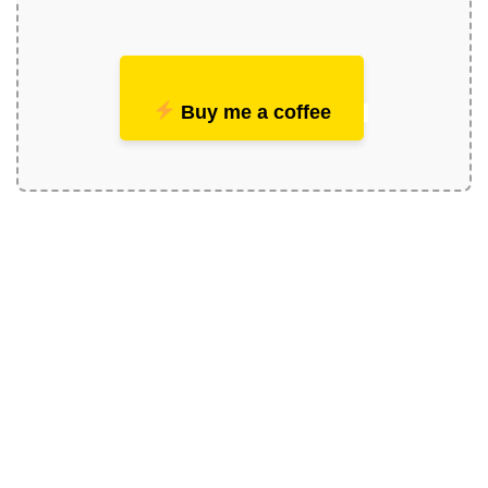
Buy me a coffee