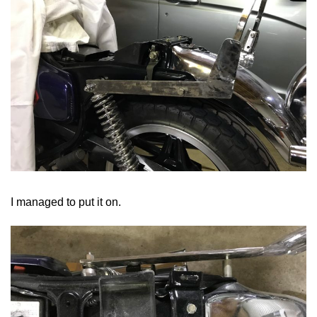
I managed to put it on.