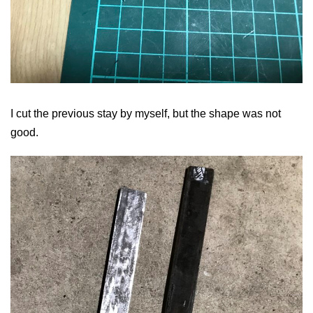
I cut the previous stay by myself, but the shape was not
good.