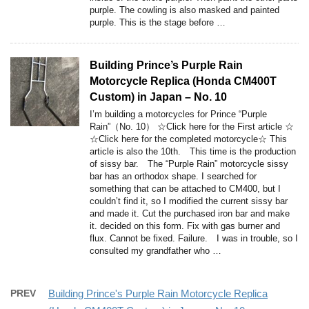
purple. The cowling is also masked and painted
purple. This is the stage before …
Building Prince’s Purple Rain
Motorcycle Replica (Honda CM400T
Custom) in Japan – No. 10
I’m building a motorcycles for Prince “Purple
Rain”（No. 10） ☆Click here for the First article ☆
☆Click here for the completed motorcycle☆ This
article is also the 10th. This time is the production
of sissy bar. The “Purple Rain” motorcycle sissy
bar has an orthodox shape. I searched for
something that can be attached to CM400, but I
couldn’t find it, so I modified the current sissy bar
and made it. Cut the purchased iron bar and make
it. decided on this form. Fix with gas burner and
flux. Cannot be fixed. Failure. I was in trouble, so I
consulted my grandfather who …
PREV
Building Prince's Purple Rain Motorcycle Replica